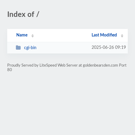
Index of /
Name
Last Modified
2025-06-26 09:19
cgi-bin
Proudly Served by LiteSpeed Web Server at goldenbearsden.com Port
80