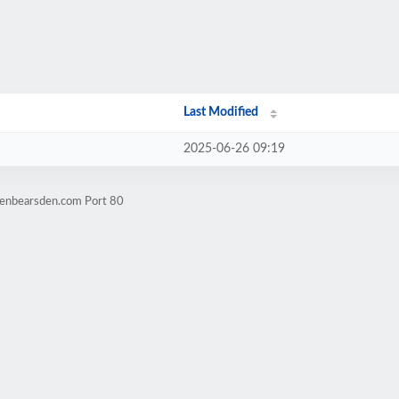
Last Modified
2025-06-26 09:19
denbearsden.com Port 80