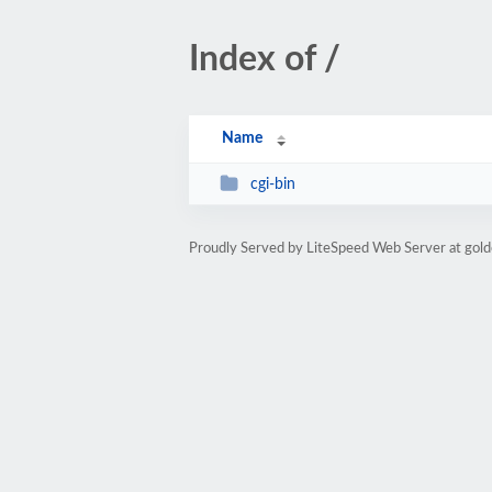
Index of /
Name
cgi-bin
Proudly Served by LiteSpeed Web Server at gol